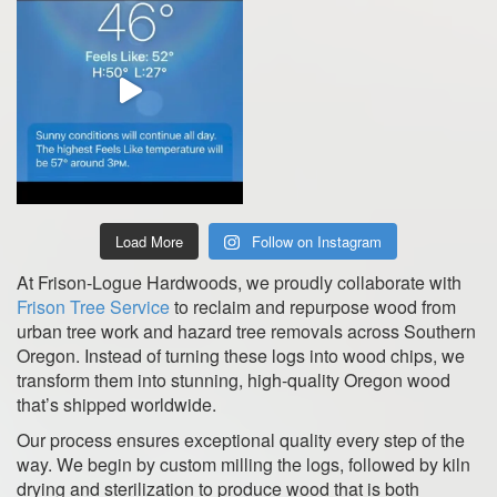
Load More
Follow on Instagram
At Frison-Logue Hardwoods, we proudly collaborate with
Frison Tree Service
to reclaim and repurpose wood from
urban tree work and hazard tree removals across Southern
Oregon. Instead of turning these logs into wood chips, we
transform them into stunning, high-quality Oregon wood
that’s shipped worldwide.
Our process ensures exceptional quality every step of the
way. We begin by custom milling the logs, followed by kiln
drying and sterilization to produce wood that is both