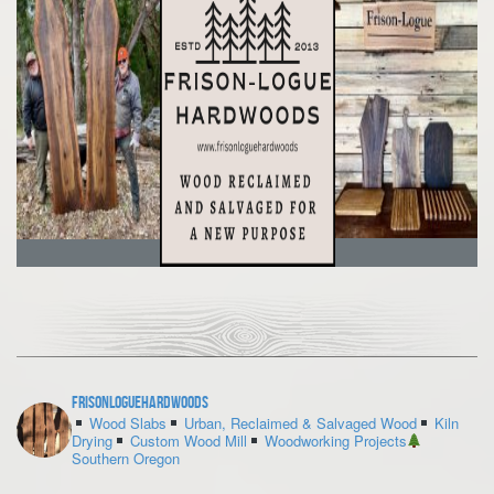
frisonloguehardwoods
Wood Slabs
Urban, Reclaimed & Salvaged Wood
Kiln
Drying
Custom Wood Mill
Woodworking Projects
Southern Oregon