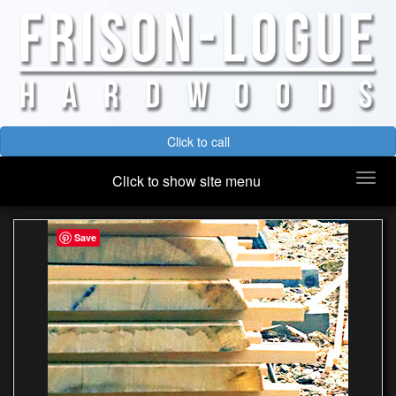
Click to call
Togg
Click to show site menu
navi
Save