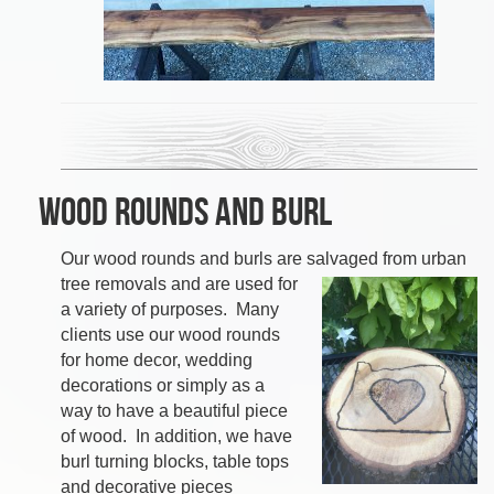
Wood Rounds and Burl
Our wood rounds and burls are salvaged from
urban
tree removals and are used for
a variety of purposes. Many
clients use our wood rounds
for home decor, wedding
decorations or simply as a
way to have a beautiful piece
of wood. In addition, w
e have
burl turning blocks, table tops
and decorative pieces