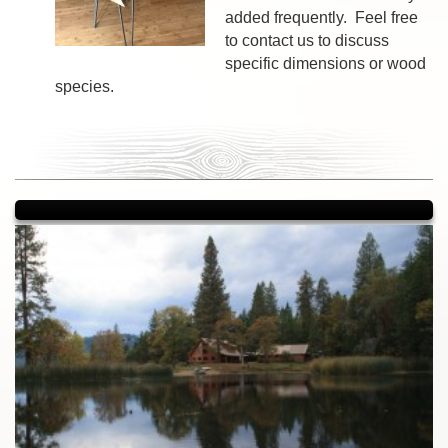
added frequently. Feel free
to contact us to discuss
specific dimensions or wood
species.