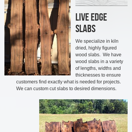
Live Edge
Slabs
We specialize in kiln
dried, highly figured
wood slabs. We have
wood slabs in a variety
of lengths, widths and
thicknesses to ensure
customers find exactly what is needed for projects.
We can custom cut slabs to desired dimensions.