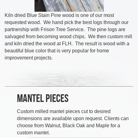
Kiln dried Blue Stain Pine wood is one of our most
requested wood. We hand pick the best logs through our
partnership with Frison Tree Service. The pine logs are
salvaged from becoming wood chips. We then custom mill
and kiln dried the wood at FLH. The result is wood with a
beautiful blue color that is very popular for home
improvement projects.
Mantel Pieces
Custom milled mantel pieces cut to desired
dimensions are available upon request. Clients can
choose from Walnut, Black Oak and Maple for a
custom mantel.