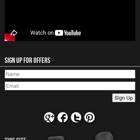
Sign Up for Offers