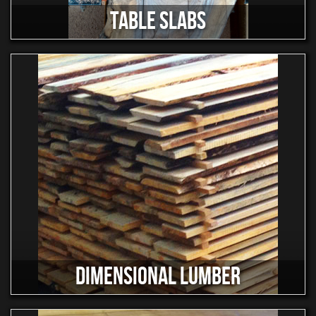
TABLE SLABS
DIMENSIONAL LUMBER