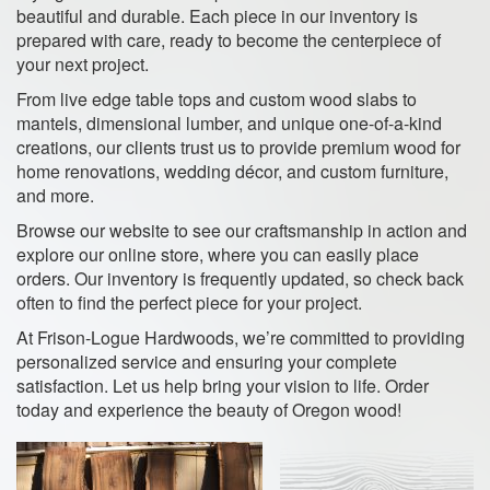
beautiful and durable. Each piece in our inventory is
prepared with care, ready to become the centerpiece of
your next project.
From live edge table tops and custom wood slabs to
mantels, dimensional lumber, and unique one-of-a-kind
creations, our clients trust us to provide premium wood for
home renovations, wedding décor, and custom furniture,
and more.
Browse our website to see our craftsmanship in action and
explore our online store, where you can easily place
orders. Our inventory is frequently updated, so check back
often to find the perfect piece for your project.
At Frison-Logue Hardwoods, we’re committed to providing
personalized service and ensuring your complete
satisfaction. Let us help bring your vision to life. Order
today and experience the beauty of Oregon wood!