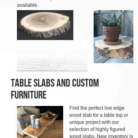
available.
Table Slabs and Custom
Furniture
Find the perfect live edge
wood slab for a table top or
unique project with our
selection of highly figured
wood slabs. New inventory is