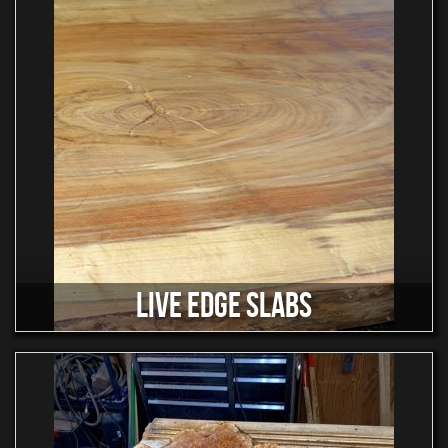
LIVE EDGE SLABS