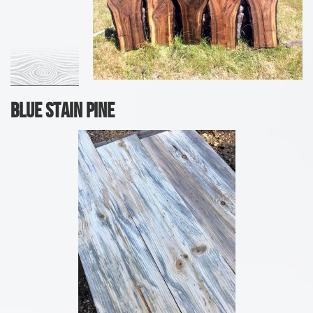
Blue Stain Pine