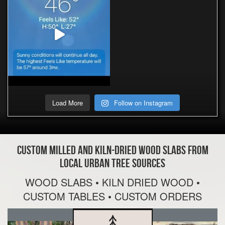
Load More
Follow on Instagram
Custom Milled and Kiln-Dried Wood Slabs From
Local Urban Tree Sources
WOOD SLABS • KILN DRIED WOOD •
CUSTOM TABLES • CUSTOM ORDERS