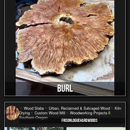
BURL
Wood Slabs
Urban, Reclaimed & Salvaged Wood
Kiln
Drying
Custom Wood Mill
Woodworking Projects
Southern Oregon
FRISONLOGUEHARDWOODS