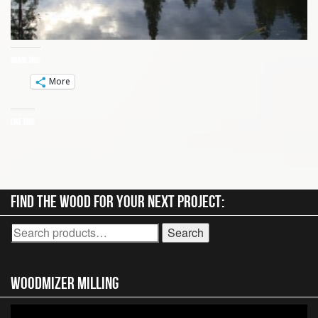
Share this:
More
Like this:
Find the wood for your next project:
Search
Search
for:
Woodmizer MIlling