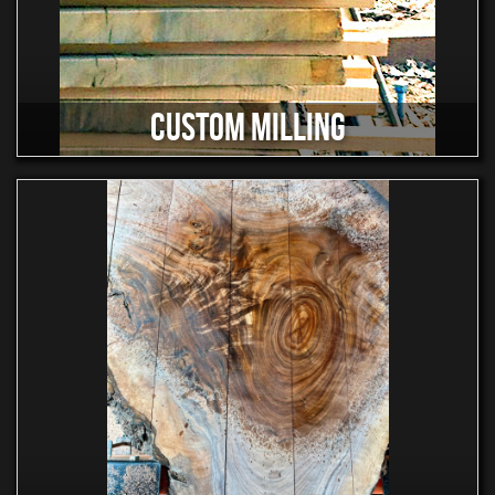
CUSTOM MILLING