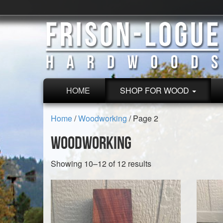
HOME
SHOP FOR WOOD
Home
/
Woodworking
/ Page 2
Woodworking
Sorted
Showing 10–12 of 12 results
by
latest