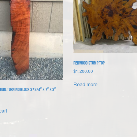
Redwood Stump Top
$
1,200.00
Read more
url Turning Block 37 3/4″ x 7″ x 3″
cart