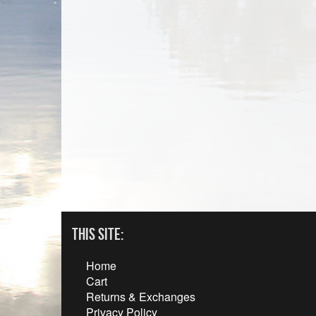
This Site:
Home
Cart
Returns & Exchanges
Privacy Policy