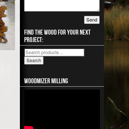
Find the wood for your next
project:
Search
for:
Search
Woodmizer MIlling