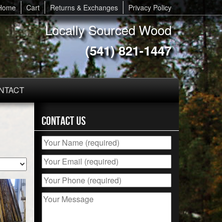
Home
Cart
Returns & Exchanges
Privacy Policy
Locally Sourced Wood
(541) 821-1447
NTACT
Contact Us