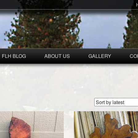
FLH BLOG
ABOUT US
GALLERY
CO