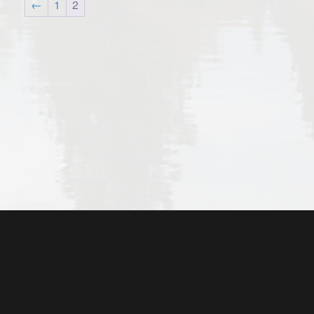
←
1
2