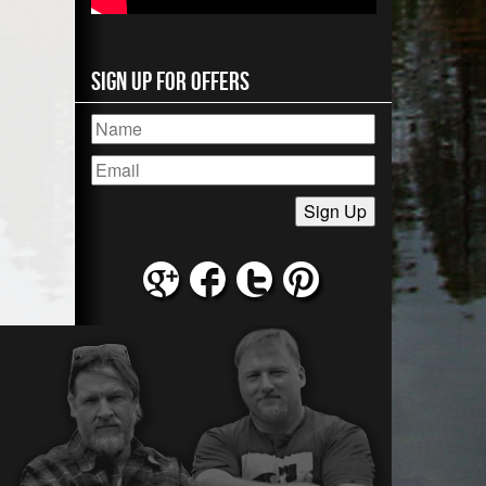
Sign Up for Offers