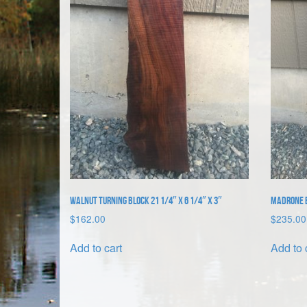
Walnut Turning Block 21 1/4″ x 6 1/4″ x 3″
Madrone B
$
162.00
$
235.00
Add to cart
Add to 