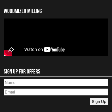
Woodmizer MIlling
Sign Up for Offers