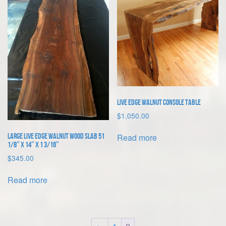
Live Edge Walnut Console Table
$
1,050.00
Read more
Large Live Edge Walnut Wood Slab 51
1/8″ x 14″ x 1 3/16″
$
345.00
Read more