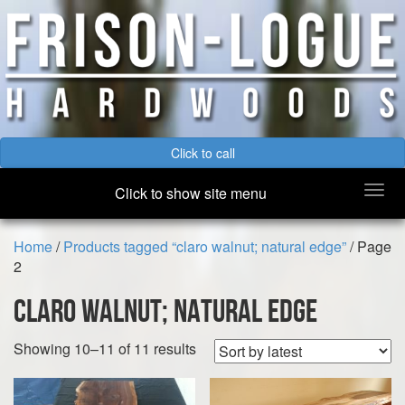
Click to call
Togg
Click to show site menu
navi
Home
/
Products tagged “claro walnut; natural edge”
/ Page
2
claro walnut; natural edge
Sorted
Showing 10–11 of 11 results
by
latest