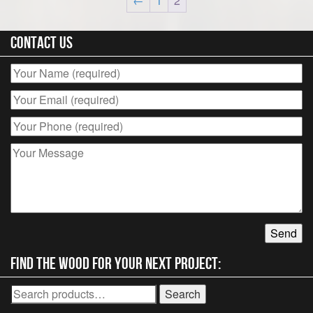
←
1
2
Contact Us
Find the wood for your next project:
Search
Search
for: