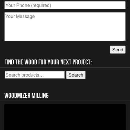
Find the wood for your next project:
Search
Search
for:
Woodmizer MIlling