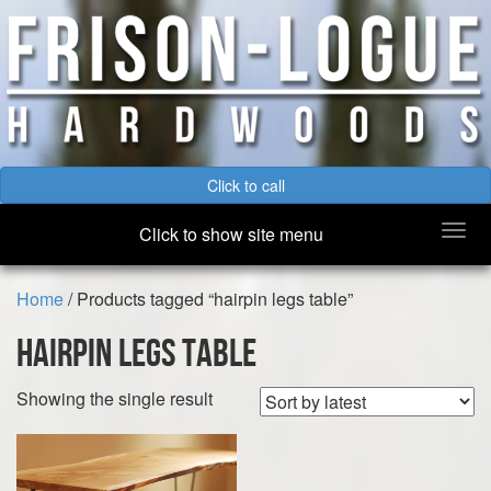
Click to call
Togg
Click to show site menu
navi
Home
/ Products tagged “hairpin legs table”
hairpin legs table
Showing the single result