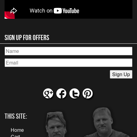
Sign Up for Offers
This Site:
Home
Cart