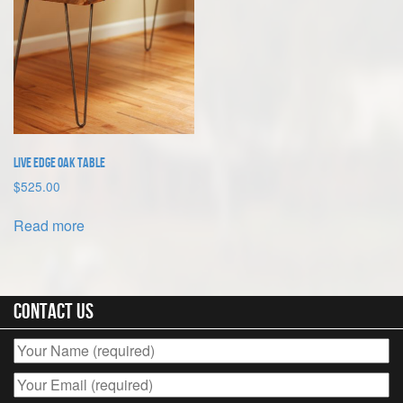
Live Edge Oak Table
$
525.00
Read more
Contact Us