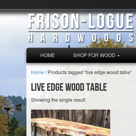
HOME
SHOP FOR WOOD
Home
/ Products tagged “live edge wood table”
live edge wood table
Showing the single result