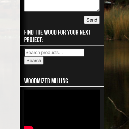
Find the wood for your next
project:
Search
for:
Search
Woodmizer MIlling