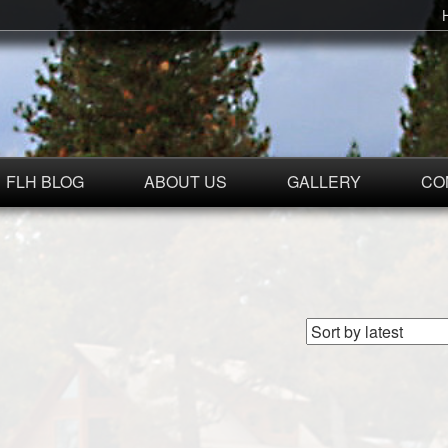
FLH BLOG
ABOUT US
GALLERY
CO