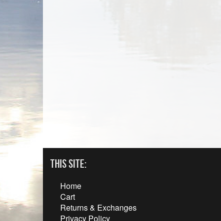
This Site:
Home
Cart
Returns & Exchanges
Privacy Policy