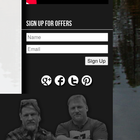
Sign Up for Offers