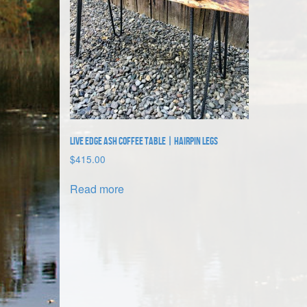
Live Edge Ash Coffee Table | Hairpin Legs
$
415.00
Read more