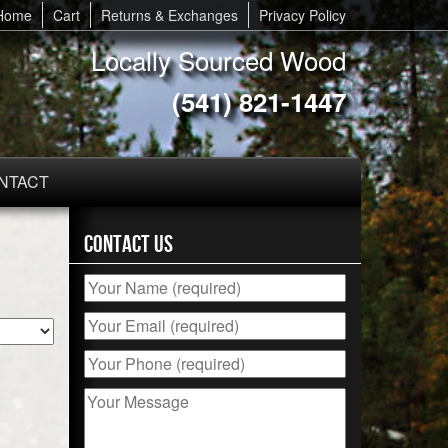
Home
Cart
Returns & Exchanges
Privacy Policy
Locally Sourced Wood
(541) 821-1447
NTACT
Contact Us