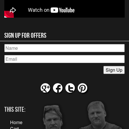
Sign Up for Offers
This Site:
Home
Cart