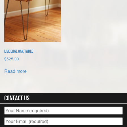
Live Edge Oak Table
$
525.00
Read more
Contact Us