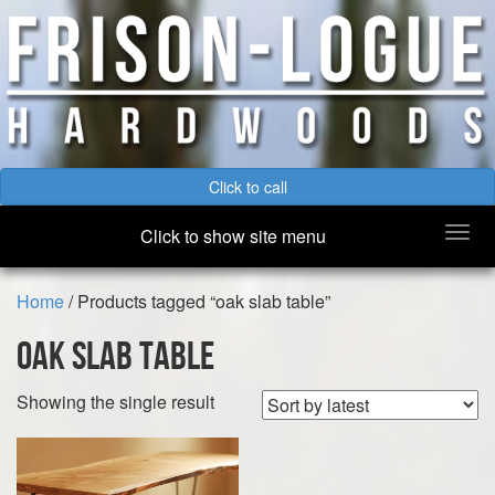
Click to call
Togg
Click to show site menu
navi
Home
/ Products tagged “oak slab table”
oak slab table
Showing the single result