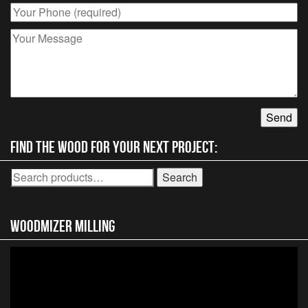
Find the wood for your next project:
Search
Search
for:
Woodmizer MIlling