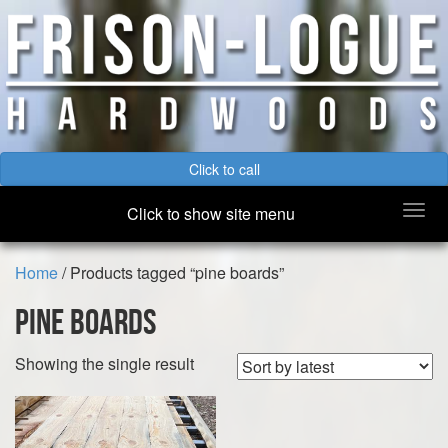
Click to call
Togg
Click to show site menu
navi
Home
/ Products tagged “pine boards”
pine boards
Showing the single result