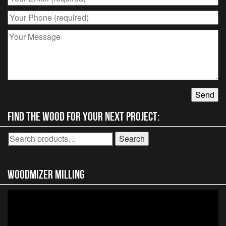
chosen
on
the
product
page
Find the wood for your next project:
Search
Search
for:
Woodmizer MIlling