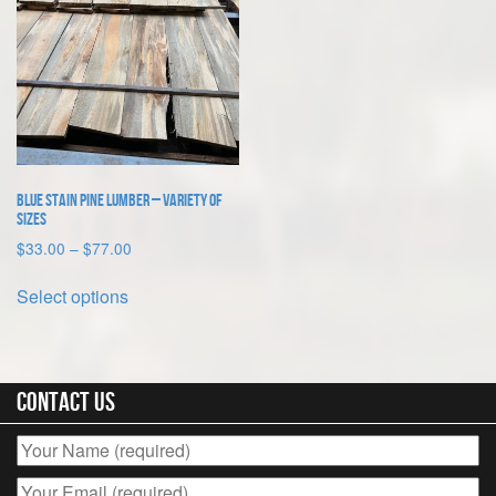
Blue Stain Pine Lumber – Variety of
Sizes
Price
$
33.00
–
$
77.00
range:
This
$33.00
Select options
product
through
has
$77.00
multiple
variants.
The
Contact Us
options
may
be