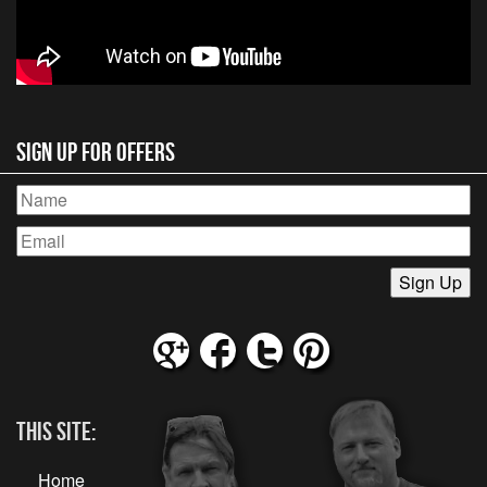
Sign Up for Offers
This Site:
Home