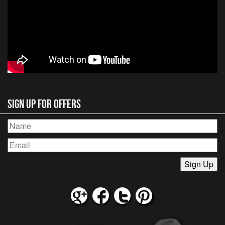
Sign Up for Offers