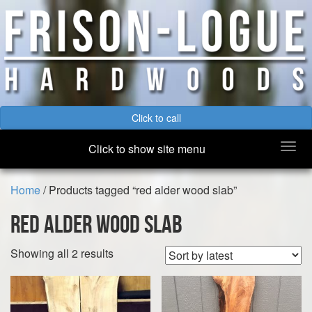
Click to call
Togg
Click to show site menu
navi
Home
/ Products tagged “red alder wood slab”
red alder wood slab
Sorted
Showing all 2 results
by
latest