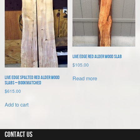
Live Edge Red Alder Wood Slab
$
105.00
Read more
Live Edge Spalted Red Alder Wood
Slabs – bookmatched
$
615.00
Add to cart
Contact Us