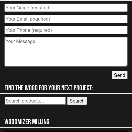
Find the wood for your next project:
Search
Search
for:
Woodmizer MIlling