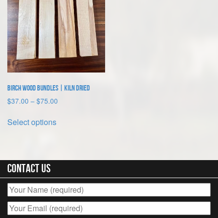
Birch Wood Bundles | Kiln Dried
Price
$
37.00
–
$
75.00
range:
This
$37.00
Select options
product
through
has
$75.00
multiple
variants.
The
Contact Us
options
may
be
chosen