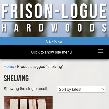
Click to call
Togg
Click to show site menu
navi
Home
/ Products tagged “shelving”
shelving
Showing the single result