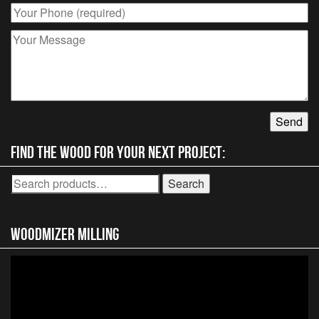
on
the
product
page
Find the wood for your next project:
Search
Search
for:
Woodmizer MIlling