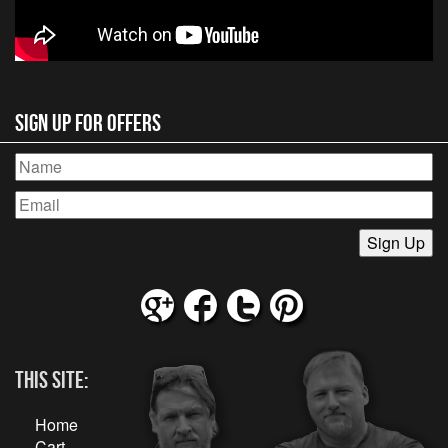
Sign Up for Offers
This Site:
Home
Cart