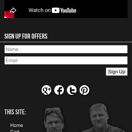
Sign Up for Offers
This Site:
Home
Cart