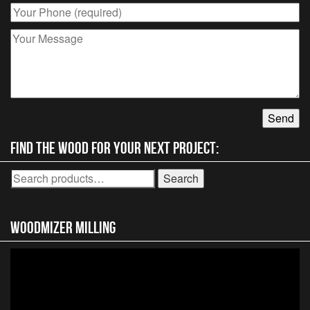
Find the wood for your next project:
Search
Search
for:
Woodmizer MIlling