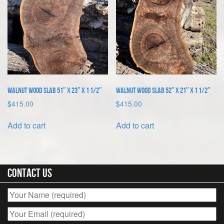
Walnut Wood Slab 51″ x 23″ x 1 1/2″
Walnut Wood Slab 52″ x 21″ x 1 1/2″
$
415.00
$
415.00
Add to cart
Add to cart
Contact Us