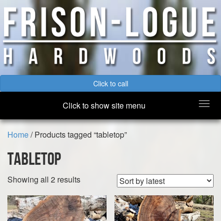
Click to call
Togg
Click to show site menu
navi
Home
/ Products tagged “tabletop”
tabletop
Sorted
Showing all 2 results
by
latest