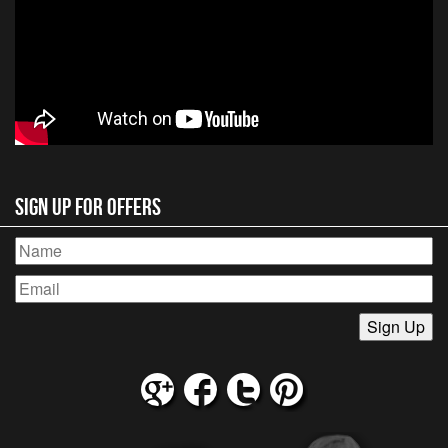
Sign Up for Offers