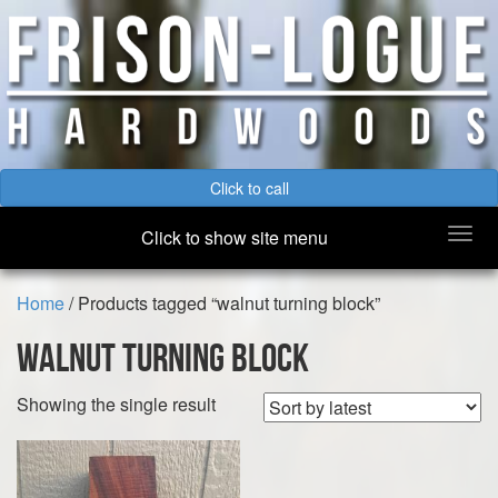
Click to call
Togg
Click to show site menu
navi
Home
/ Products tagged “walnut turning block”
walnut turning block
Showing the single result