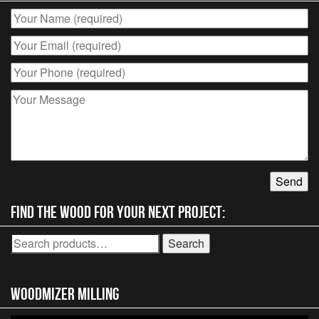
Find the wood for your next project:
Search
Search
for:
Woodmizer MIlling