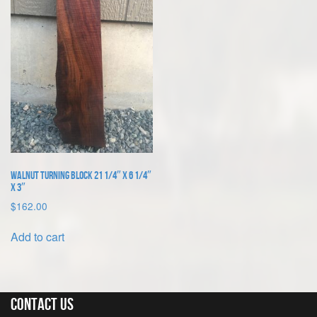
Walnut Turning Block 21 1/4″ x 6 1/4″
x 3″
$
162.00
Add to cart
Contact Us