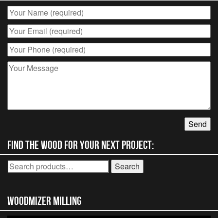
Find the wood for your next project:
Search
Search
for:
Woodmizer MIlling