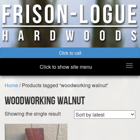
Click to call
Togg
Click to show site menu
navi
Home
/ Products tagged “woodworking walnut”
woodworking walnut
Showing the single result