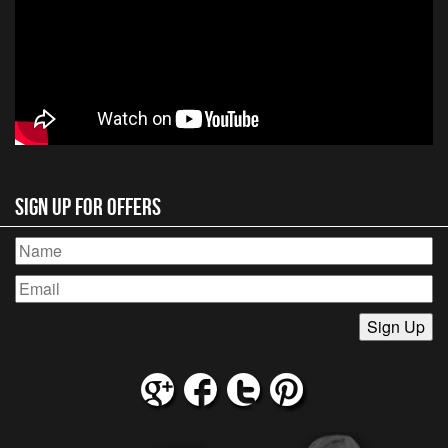
Sign Up for Offers