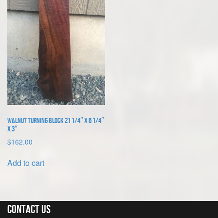
Walnut Turning Block 21 1/4″ x 6 1/4″
x 3″
$
162.00
Add to cart
Contact Us