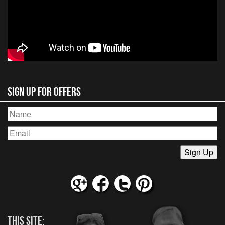
Sign Up for Offers
This Site: