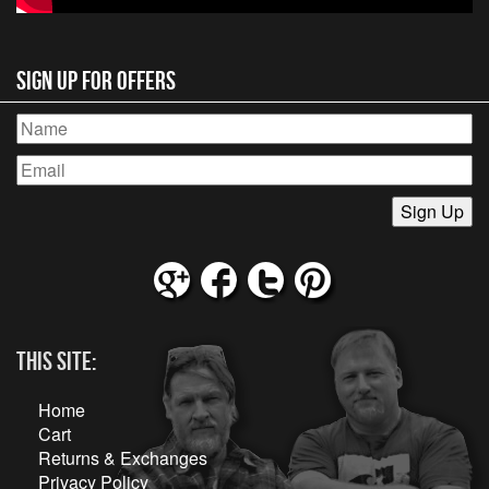
Sign Up for Offers
This Site:
Home
Cart
Returns & Exchanges
Privacy Policy