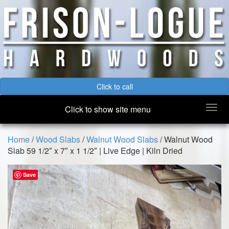
Click to call
Togg
Click to show site menu
navi
Home
/
Wood Slabs
/
Walnut Wood Slabs
/ Walnut Wood
Slab 59 1/2″ x 7″ x 1 1/2″ | Live Edge | Kiln Dried
Save