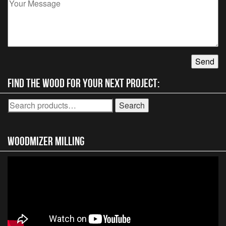
Find the wood for your next project:
Search
Search
for:
Woodmizer MIlling