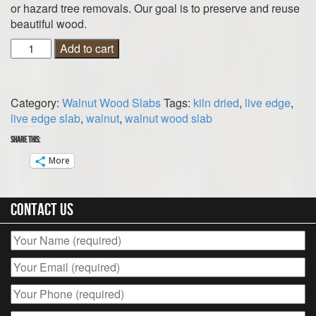
or hazard tree removals. Our goal is to preserve and reuse
beautiful wood.
Walnut
Add to cart
Wood
Slab
59
Category:
Walnut Wood Slabs
Tags:
kiln dried
,
live edge
,
1/2"
live edge slab
,
walnut
,
walnut wood slab
x
7"
Share this:
x
More
1
1/2"
|
Contact Us
Live
Edge
|
Kiln
Dried
quantity