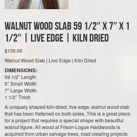
Walnut Wood Slab 59 1/2″ x 7″ x 1
1/2″ | Live Edge | Kiln Dried
$
135.00
Walnut Wood Slab | Live Edge | Kiln Dried
DIMENSIONS:
59 1/2″ Length
5″ Small Width
7″ Large Width
1 1/2″ Thick
A uniquely shaped kiln-dried, live edge, walnut wood slab
that has been flattened on both sides. This is a great piece
for a project that requires a special shape with beautiful
walnut figure. All wood at Frison-Logue Hardwoods is
acquired from urban salvage trees, road clearing projects