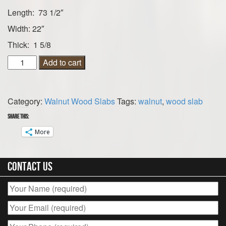
Length: 73 1/2″
Width: 22″
Thick: 1 5/8
Walnut
Add to cart
Wood
Slab
73
Category:
Walnut Wood Slabs
Tags:
walnut
,
wood slab
1/2”
x
Share this:
22”
More
x
1
5/8”
Contact Us
quantity