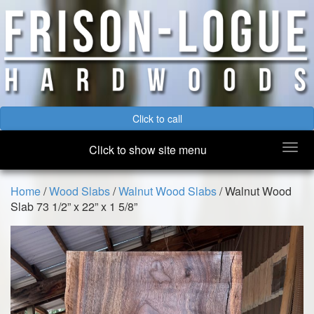
Click to call
Togg
Click to show site menu
navi
Home
/
Wood Slabs
/
Walnut Wood Slabs
/ Walnut Wood
Slab 73 1/2” x 22” x 1 5/8”