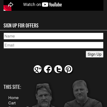
Sign Up for Offers
This Site:
Home
Cart