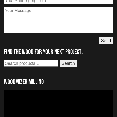
Find the wood for your next project:
Search
Search
for:
Woodmizer MIlling