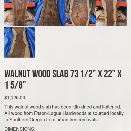
Walnut Wood Slab 73 1/2” x 22” x
1 5/8”
$
1,125.00
This walnut wood slab has been kiln-dried and flattened.
All wood from Frison-Logue Hardwoods is sourced locally
in Southern Oregon from urban tree removals.
DIMENSIONS: