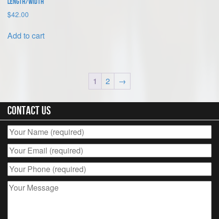
length/width
$
42.00
Add to cart
1
2
→
Contact Us