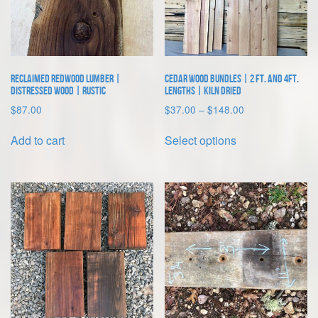
on
the
product
page
Reclaimed Redwood Lumber |
Cedar Wood Bundles | 2 ft. and 4ft.
Distressed Wood | Rustic
lengths | Kiln Dried
Price
$
87.00
$
37.00
–
$
148.00
range:
This
$37.00
Add to cart
Select options
product
through
has
$148.00
multiple
variants.
The
options
may
be
chosen
on
the
product