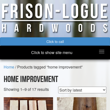
Click to call
Togg
Click to show site menu
navi
Home
/ Products tagged “home improvement”
home improvement
Sorted
Showing 1–9 of 17 results
by
latest