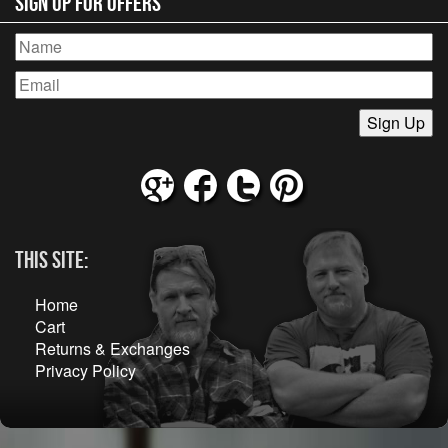
Sign Up for Offers
This Site:
Home
Cart
Returns & Exchanges
Privacy Policy