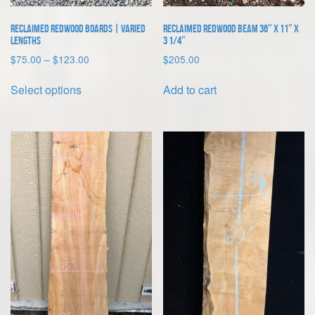
page
Reclaimed Redwood Boards | Varied
Reclaimed Redwood Beam 36″ x 11″ x
Lengths
3 1/4″
Price
$
75.00
–
$
123.00
$
205.00
range:
This
$75.00
Select options
Add to cart
product
through
has
$123.00
multiple
variants.
The
options
may
be
chosen
on
the
product
page