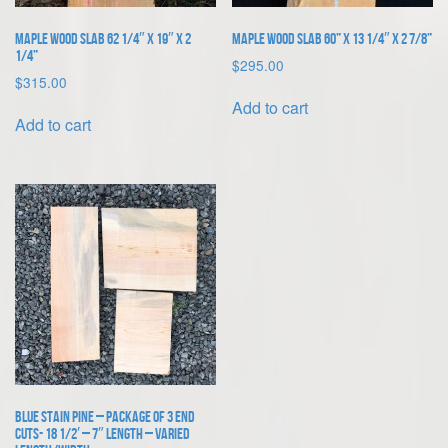
Maple Wood Slab 62 1/4″ x 19″ x 2
Maple Wood Slab 60” x 13 1/4″ x 2 7/8”
1/4”
$
295.00
$
315.00
Add to cart
Add to cart
Blue Stain Pine – Package of 3 End
Cuts- 18 1/2′ – 7″ length – varied