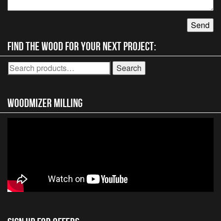
Find the wood for your next project:
Search
Search
for:
Woodmizer MIlling