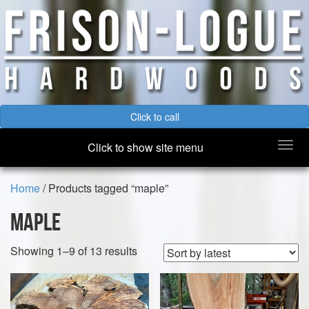
Click to call
Togg
Click to show site menu
navi
Home
/ Products tagged “maple”
maple
Sorted
Showing 1–9 of 13 results
by
latest