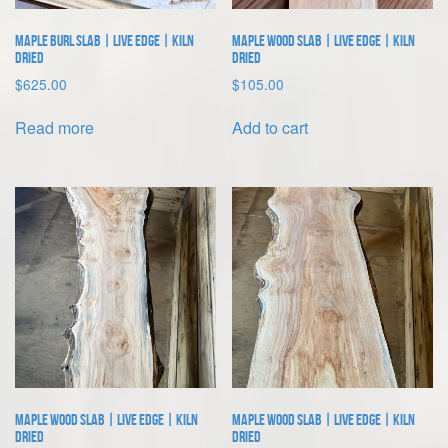
Maple Burl Slab | Live Edge | Kiln
Maple Wood Slab | Live Edge | Kiln
Dried
Dried
$
625.00
$
105.00
Read more
Add to cart
Maple Wood Slab | Live Edge | Kiln
Maple Wood Slab | Live Edge | Kiln
Dried
Dried