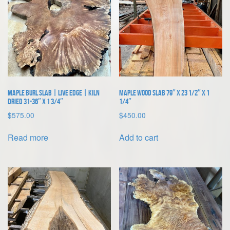
Maple Burl Slab | Live Edge | Kiln
Maple Wood Slab 79″ x 23 1/2″ x 1
Dried 31-36″ x 1 3/4″
1/4″
$
575.00
$
450.00
Read more
Add to cart