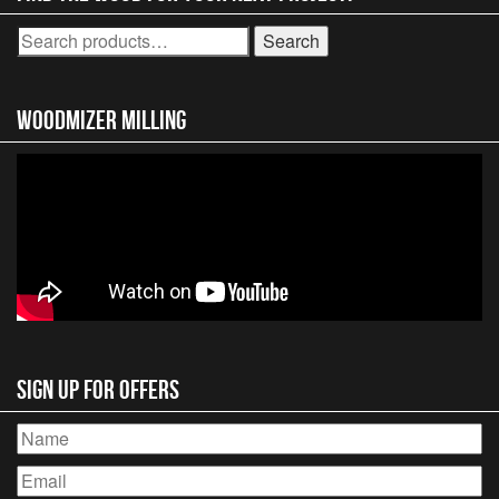
Search
Search
for:
Woodmizer MIlling
Sign Up for Offers