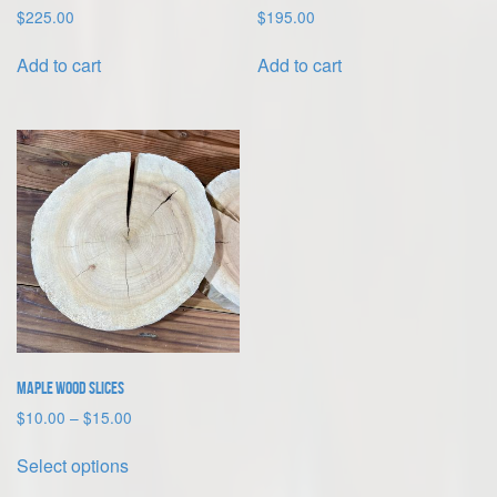
$
225.00
$
195.00
Add to cart
Add to cart
Maple Wood Slices
Price
$
10.00
–
$
15.00
range:
This
$10.00
Select options
product
through
has