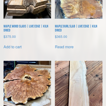
Maple Wood Slabs | Live Edge | Kiln
Maple Burl Slab | Live Edge | Kiln
Dried
Dried
$
375.00
$
365.00
Add to cart
Read more