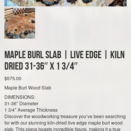
Maple Burl Slab | Live Edge | Kiln
Dried 31-36″ x 1 3/4″
$
575.00
Maple Burl Wood Slab
DIMENSIONS:
31-36″ Diameter
1 3/4″ Average Thickness
Discover the woodworking treasure you’ve been searching
for with our stunning kiln-dried live edge maple burl wood
slab. This piece boasts incredible figure, making it a true