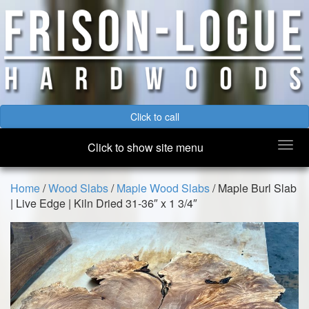
Click to call
Togg
Click to show site menu
navi
Home
/
Wood Slabs
/
Maple Wood Slabs
/ Maple Burl Slab
| Live Edge | Kiln Dried 31-36″ x 1 3/4″