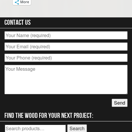
More
Contact Us
Find the wood for your next project:
Search
Search