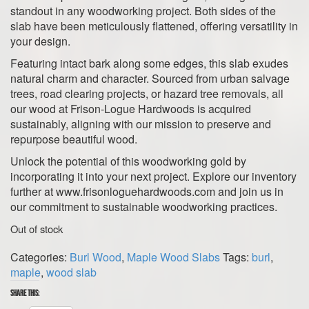
standout in any woodworking project. Both sides of the
slab have been meticulously flattened, offering versatility in
your design.
Featuring intact bark along some edges, this slab exudes
natural charm and character. Sourced from urban salvage
trees, road clearing projects, or hazard tree removals, all
our wood at Frison-Logue Hardwoods is acquired
sustainably, aligning with our mission to preserve and
repurpose beautiful wood.
Unlock the potential of this woodworking gold by
incorporating it into your next project. Explore our inventory
further at www.frisonloguehardwoods.com and join us in
our commitment to sustainable woodworking practices.
Out of stock
Categories:
Burl Wood
,
Maple Wood Slabs
Tags:
burl
,
maple
,
wood slab
Share this: