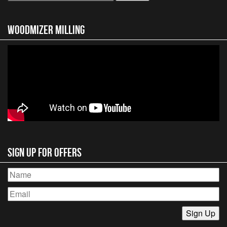
for:
Woodmizer MIlling
Sign Up for Offers