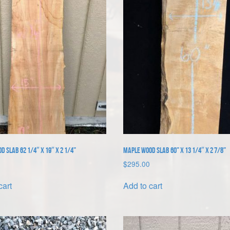
 Slab 62 1/4″ x 19″ x 2 1/4”
Maple Wood Slab 60” x 13 1/4″ x 2 7/8”
$
295.00
cart
Add to cart