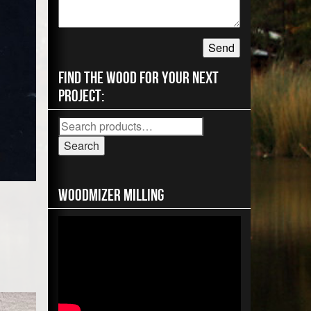
Find the wood for your next
project:
Search
for:
Search
Woodmizer MIlling