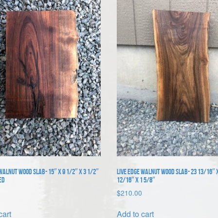
Walnut Wood Slab- 15″ x 9 1/2″ x 3 1/2″
Live Edge Walnut Wood Slab- 23 13/16″ 
ed
12/16″ x 1 5/8″
$
210.00
cart
Add to cart