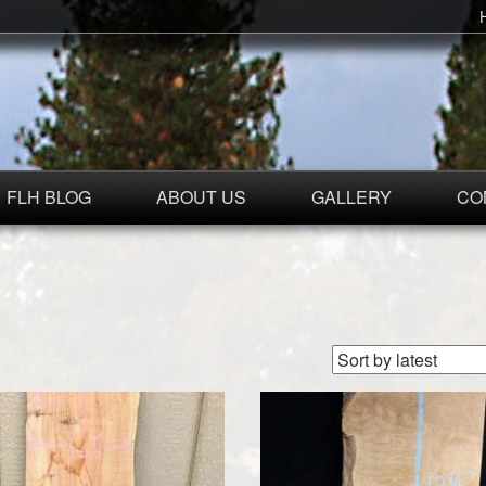
FLH BLOG
ABOUT US
GALLERY
CO