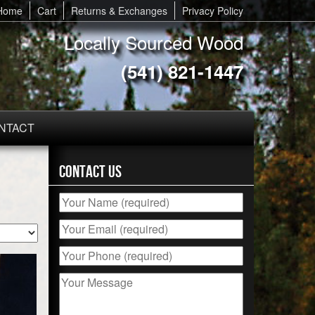
Home
Cart
Returns & Exchanges
Privacy Policy
Locally Sourced Wood
(541) 821-1447
NTACT
Contact Us