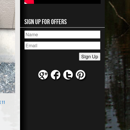
Sign Up for Offers
x 11