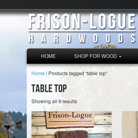
HOME
SHOP FOR WOOD
Home
/ Products tagged “table top”
table top
Sorted
Showing all 6 results
by
latest