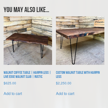
You may also like…
Walnut Coffee Table | Hairpin Legs |
Custom Walnut Table With Hairpin
Live Edge Walnut Slab | Rustic
Legs
$
625.00
$
2,250.00
Add to cart
Add to cart