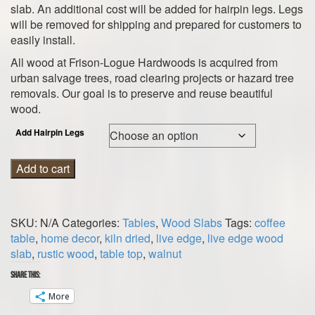
slab. An additional cost will be added for hairpin legs. Legs
will be removed for shipping and prepared for customers to
easily install.
All wood at Frison-Logue Hardwoods is acquired from
urban salvage trees, road clearing projects or hazard tree
removals. Our goal is to preserve and reuse beautiful
wood.
Add Hairpin Legs
Walnut
Add to cart
Wood
Slab
Table
SKU:
N/A
Categories:
Tables
,
Wood Slabs
Tags:
coffee
Top
table
,
home decor
,
kiln dried
,
live edge
,
live edge wood
quantity
slab
,
rustic wood
,
table top
,
walnut
Share this:
More