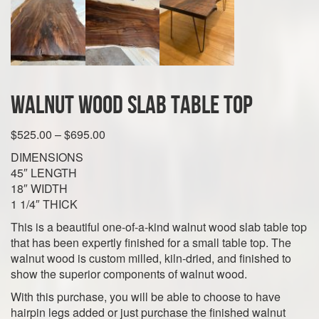
Walnut Wood Slab Table Top
Price
$
525.00
–
$
695.00
range:
DIMENSIONS
$525.00
45″ LENGTH
through
18″ WIDTH
$695.00
1 1/4″ THICK
This is a beautiful one-of-a-kind walnut wood slab table top
that has been expertly finished for a small table top. The
walnut wood is custom milled, kiln-dried, and finished to
show the superior components of walnut wood.
With this purchase, you will be able to choose to have
hairpin legs added or just purchase the finished walnut