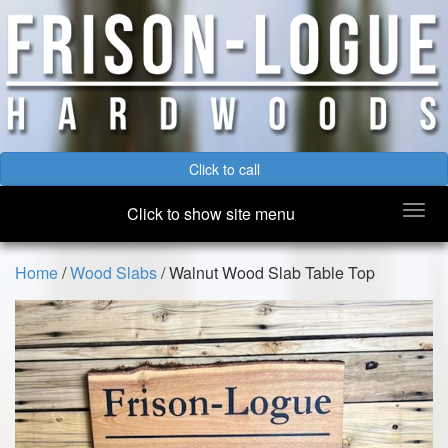
Click to call
Togg
Click to show site menu
navi
Home
/
Wood Slabs
/ Walnut Wood Slab Table Top