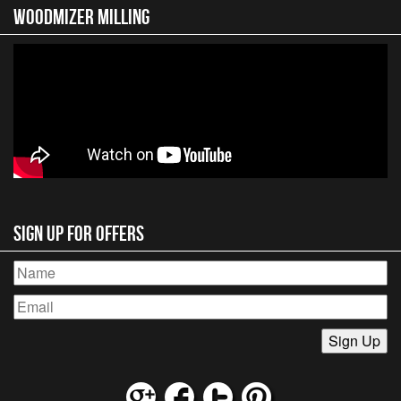
Woodmizer MIlling
Sign Up for Offers