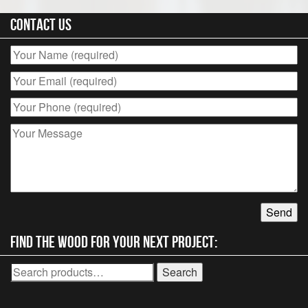
Contact Us
Find the wood for your next project:
Search
Search
for: