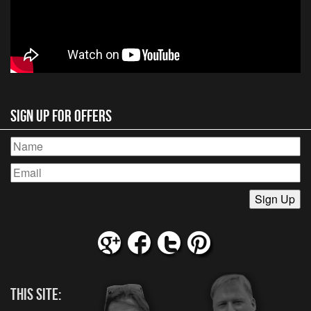
Sign Up for Offers
This Site: