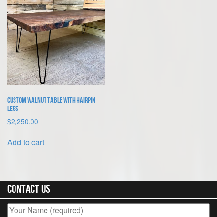
quantity
Custom Walnut Table With Hairpin
Legs
$
2,250.00
Add to cart
Contact Us