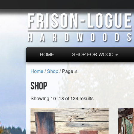
HOME
SHOP FOR WOOD
Home
/
Shop
/ Page 2
Shop
Sorted
Showing 10–18 of 134 results
by
latest