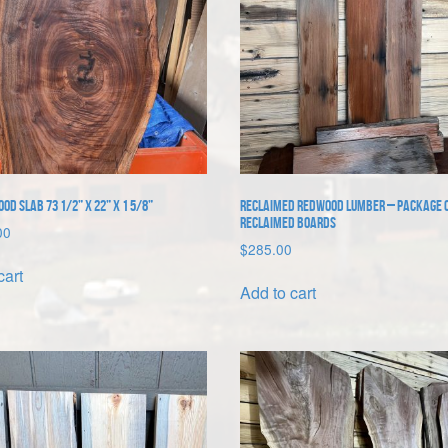
d Slab 73 1/2” x 22” x 1 5/8”
Reclaimed Redwood Lumber – package o
reclaimed boards
00
$
285.00
cart
Add to cart