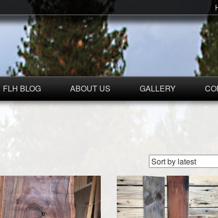
FLH BLOG
ABOUT US
GALLERY
CO