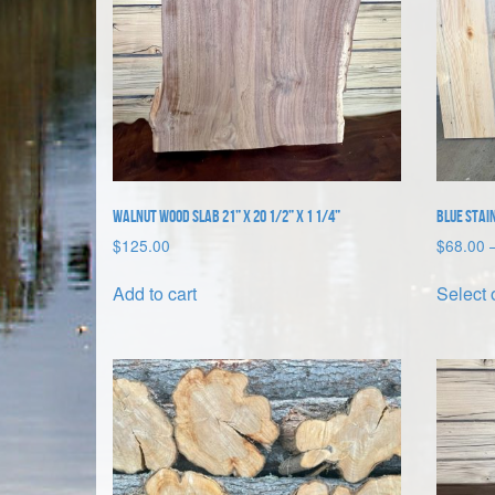
Walnut Wood Slab 21” x 20 1/2” x 1 1/4”
Blue Stain
$
125.00
$
68.00
Add to cart
Select 