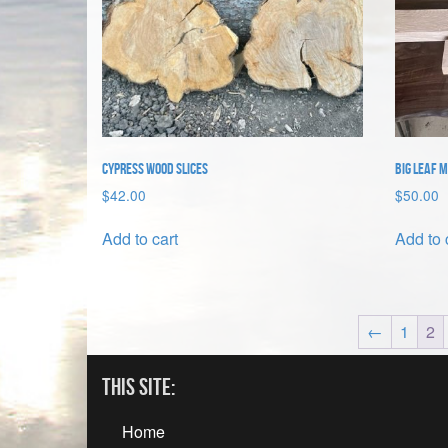
Cypress Wood Slices
Big Leaf 
$
42.00
$
50.00
Add to cart
Add to 
←
1
2
This Site:
Home