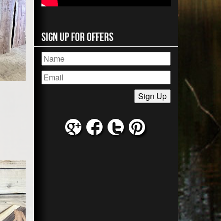
Sign Up for Offers