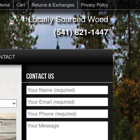
Home
Cart
Returns & Exchanges
Privacy Policy
Locally Sourced Wood
(541) 821-1447
NTACT
Contact Us