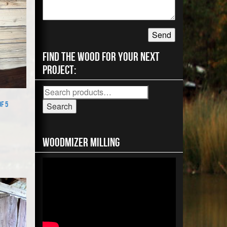
Find the wood for your next
project:
Search
for:
f 5
Search
Woodmizer MIlling