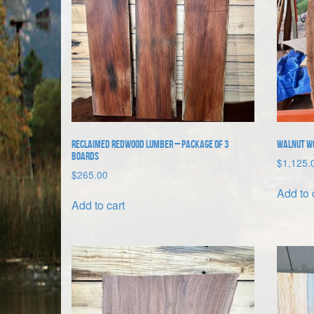
Reclaimed Redwood Lumber – package of 3
Walnut Woo
boards
$
1,125.
$
265.00
Add to 
Add to cart