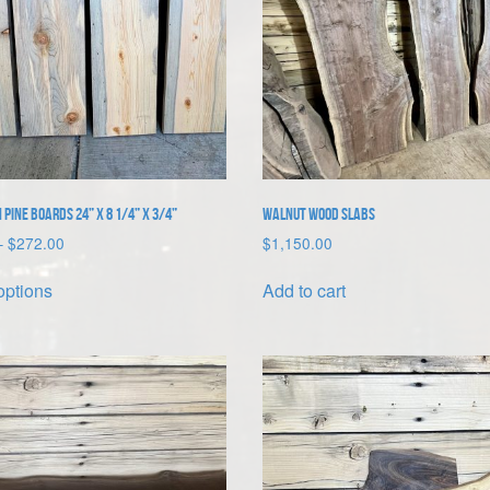
 Pine Boards 24” x 8 1/4” x 3/4”
Walnut Wood Slabs
Price
–
$
272.00
$
1,150.00
range:
This
$68.00
options
Add to cart
product
through
has
$272.00
multiple
variants.
The
options
may
be
chosen